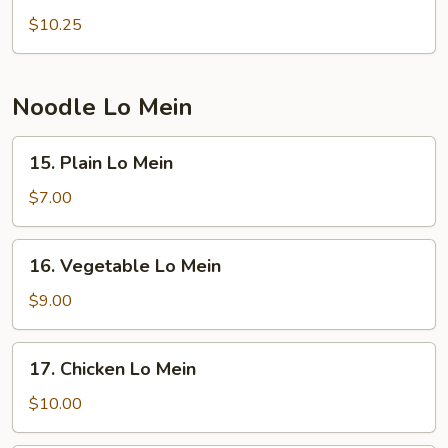
Special
$10.25
w.
Fried
Rice
Noodle Lo Mein
15.
15. Plain Lo Mein
Plain
Lo
$7.00
Mein
16.
16. Vegetable Lo Mein
Vegetable
Lo
$9.00
Mein
17.
17. Chicken Lo Mein
Chicken
Lo
$10.00
Mein