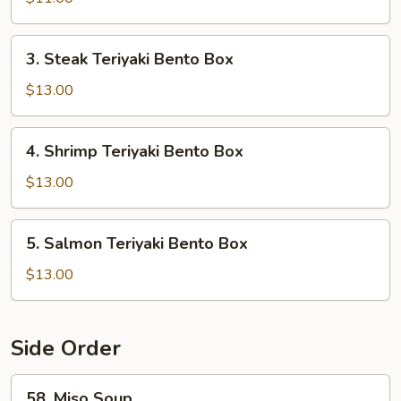
Bento
Box
3.
3. Steak Teriyaki Bento Box
Steak
Teriyaki
$13.00
Bento
Box
4.
4. Shrimp Teriyaki Bento Box
Shrimp
Teriyaki
$13.00
Bento
Box
5.
5. Salmon Teriyaki Bento Box
Salmon
Teriyaki
$13.00
Bento
Box
Side Order
58.
58. Miso Soup