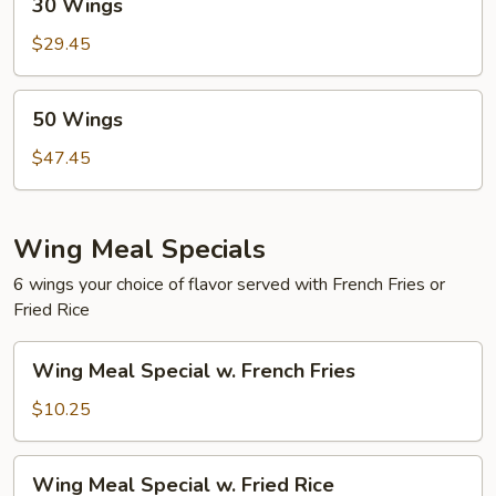
30 Wings
Wings
$29.45
50
50 Wings
Wings
$47.45
Wing Meal Specials
6 wings your choice of flavor served with French Fries or
Fried Rice
Wing
Wing Meal Special w. French Fries
Meal
Special
$10.25
w.
French
Wing
Wing Meal Special w. Fried Rice
Fries
Meal