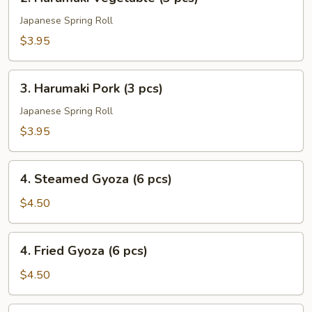
Harumaki
Vegetable
Japanese Spring Roll
(3
$3.95
pcs)
3.
3. Harumaki Pork (3 pcs)
Harumaki
Pork
Japanese Spring Roll
(3
$3.95
pcs)
4.
4. Steamed Gyoza (6 pcs)
Steamed
Gyoza
$4.50
(6
pcs)
4.
4. Fried Gyoza (6 pcs)
Fried
Gyoza
$4.50
(6
pcs)