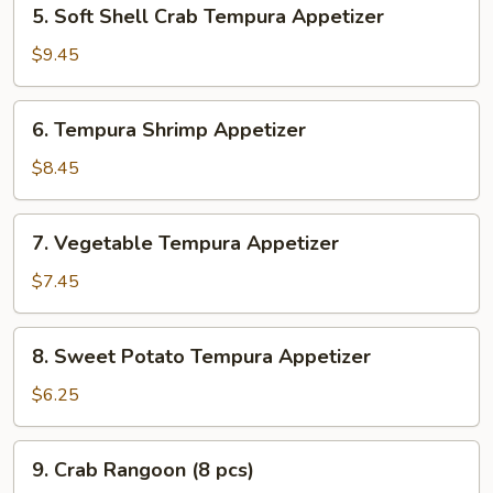
5.
5. Soft Shell Crab Tempura Appetizer
Soft
Shell
$9.45
Crab
Tempura
6.
6. Tempura Shrimp Appetizer
Appetizer
Tempura
Shrimp
$8.45
Appetizer
7.
7. Vegetable Tempura Appetizer
Vegetable
Tempura
$7.45
Appetizer
8.
8. Sweet Potato Tempura Appetizer
Sweet
Potato
$6.25
Tempura
Appetizer
9.
9. Crab Rangoon (8 pcs)
Crab