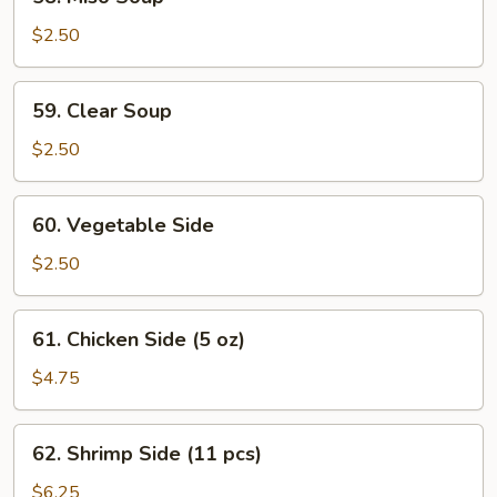
Miso
Soup
$2.50
59.
59. Clear Soup
Clear
Soup
$2.50
60.
60. Vegetable Side
Vegetable
Side
$2.50
61.
61. Chicken Side (5 oz)
Chicken
Side
$4.75
(5
oz)
62.
62. Shrimp Side (11 pcs)
Shrimp
Side
$6.25