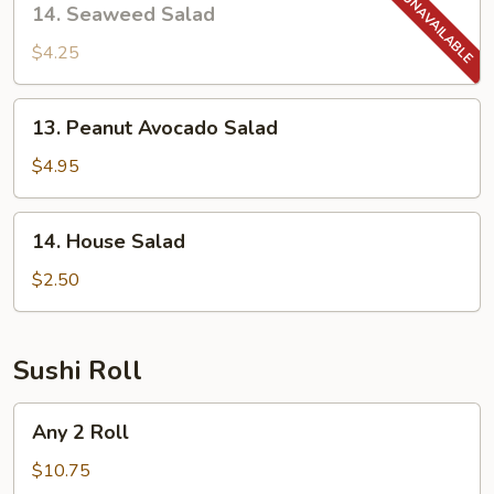
14. Seaweed Salad
Seaweed
Salad
$4.25
13.
13. Peanut Avocado Salad
Peanut
Avocado
$4.95
Salad
14.
14. House Salad
House
Salad
$2.50
Sushi Roll
Any
Any 2 Roll
2
Roll
$10.75