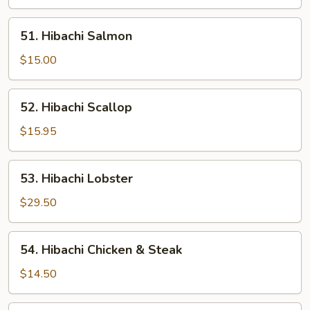
51.
51. Hibachi Salmon
Hibachi
Salmon
$15.00
52.
52. Hibachi Scallop
Hibachi
Scallop
$15.95
53.
53. Hibachi Lobster
Hibachi
Lobster
$29.50
54.
54. Hibachi Chicken & Steak
Hibachi
Chicken
$14.50
&
Steak