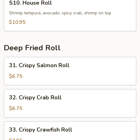
S10. House Roll
House
Roll
Shrimp tempura, avocado, spicy crab, shrimp on top
$10.95
Deep Fried Roll
31.
31. Crispy Salmon Roll
Crispy
Salmon
$6.75
Roll
32.
32. Crispy Crab Roll
Crispy
Crab
$6.75
Roll
33.
33. Crispy Crawfish Roll
Crispy