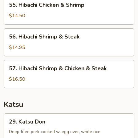
55.
55. Hibachi Chicken & Shrimp
Hibachi
Chicken
$14.50
&
Shrimp
56.
56. Hibachi Shrimp & Steak
Hibachi
Shrimp
$14.95
&
Steak
57.
57. Hibachi Shrimp & Chicken & Steak
Hibachi
Shrimp
$16.50
&
Chicken
&
Katsu
Steak
29.
29. Katsu Don
Katsu
Don
Deep fried pork cooked w. egg over, white rice