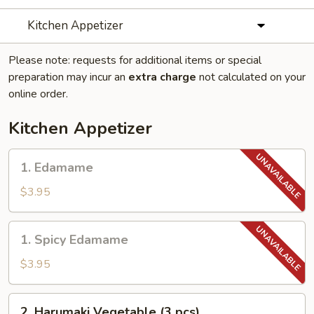
Kitchen Appetizer
Please note: requests for additional items or special
preparation may incur an
extra charge
not calculated on your
online order.
Kitchen Appetizer
1.
1. Edamame
Edamame
$3.95
1.
1. Spicy Edamame
Spicy
Edamame
$3.95
2.
2. Harumaki Vegetable (3 pcs)