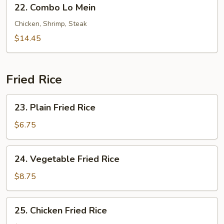
22.
22. Combo Lo Mein
Combo
Lo
Chicken, Shrimp, Steak
Mein
$14.45
Fried Rice
23.
23. Plain Fried Rice
Plain
Fried
$6.75
Rice
24.
24. Vegetable Fried Rice
Vegetable
Fried
$8.75
Rice
25.
25. Chicken Fried Rice
Chicken