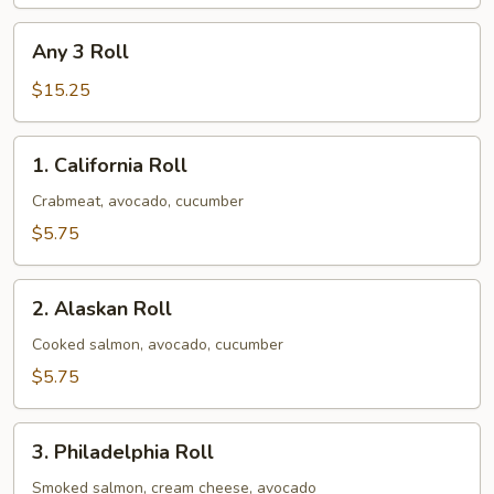
Any
Any 3 Roll
3
Roll
$15.25
1.
1. California Roll
California
Roll
Crabmeat, avocado, cucumber
$5.75
2.
2. Alaskan Roll
Alaskan
Roll
Cooked salmon, avocado, cucumber
$5.75
3.
3. Philadelphia Roll
Philadelphia
Roll
Smoked salmon, cream cheese, avocado