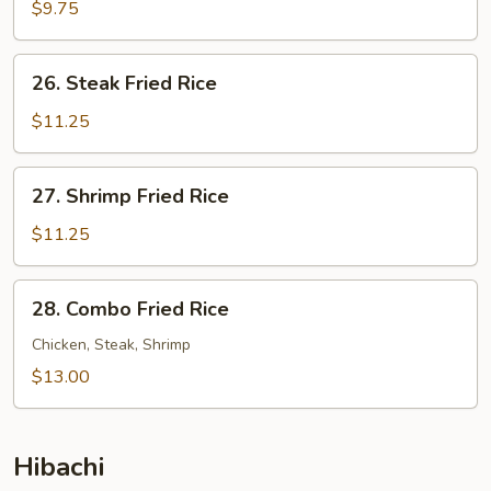
Fried
$9.75
Rice
26.
26. Steak Fried Rice
Steak
Fried
$11.25
Rice
27.
27. Shrimp Fried Rice
Shrimp
Fried
$11.25
Rice
28.
28. Combo Fried Rice
Combo
Fried
Chicken, Steak, Shrimp
Rice
$13.00
Hibachi