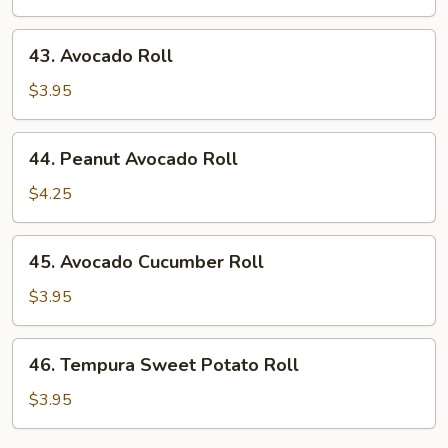
43.
43. Avocado Roll
Avocado
Roll
$3.95
44.
44. Peanut Avocado Roll
Peanut
Avocado
$4.25
Roll
45.
45. Avocado Cucumber Roll
Avocado
Cucumber
$3.95
Roll
46.
46. Tempura Sweet Potato Roll
Tempura
Sweet
$3.95
Potato
Roll