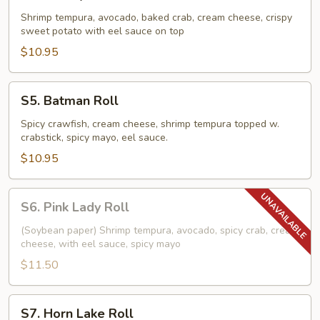
Grizzly
Roll
Shrimp tempura, avocado, baked crab, cream cheese, crispy
sweet potato with eel sauce on top
$10.95
S5.
S5. Batman Roll
Batman
Roll
Spicy crawfish, cream cheese, shrimp tempura topped w.
crabstick, spicy mayo, eel sauce.
$10.95
S6.
S6. Pink Lady Roll
Pink
Lady
(Soybean paper) Shrimp tempura, avocado, spicy crab, cream
cheese, with eel sauce, spicy mayo
Roll
$11.50
S7.
S7. Horn Lake Roll