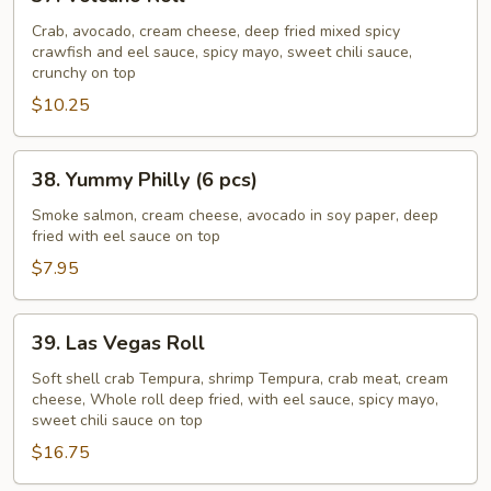
Volcano
Roll
Crab, avocado, cream cheese, deep fried mixed spicy
crawfish and eel sauce, spicy mayo, sweet chili sauce,
crunchy on top
$10.25
38.
38. Yummy Philly (6 pcs)
Yummy
Philly
Smoke salmon, cream cheese, avocado in soy paper, deep
fried with eel sauce on top
(6
pcs)
$7.95
39.
39. Las Vegas Roll
Las
Vegas
Soft shell crab Tempura, shrimp Tempura, crab meat, cream
cheese, Whole roll deep fried, with eel sauce, spicy mayo,
Roll
sweet chili sauce on top
$16.75