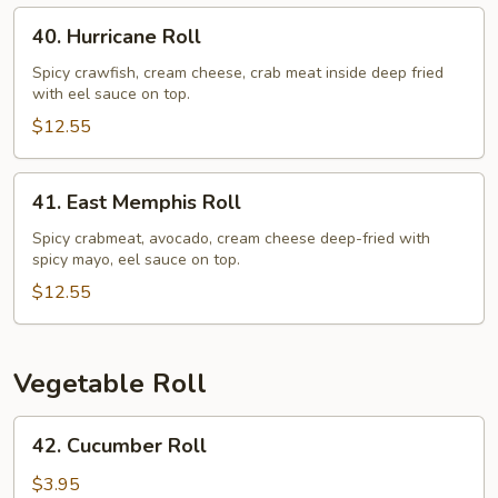
40.
40. Hurricane Roll
Hurricane
Roll
Spicy crawfish, cream cheese, crab meat inside deep fried
with eel sauce on top.
$12.55
41.
41. East Memphis Roll
East
Memphis
Spicy crabmeat, avocado, cream cheese deep-fried with
spicy mayo, eel sauce on top.
Roll
$12.55
Vegetable Roll
42.
42. Cucumber Roll
Cucumber
Roll
$3.95