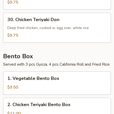
$9.75
30.
30. Chicken Teriyaki Don
Chicken
Teriyaki
Deep fried chicken, cooked w. egg over, white rice
Don
$9.75
Bento Box
Served with 3 pcs Gyoza, 4 pcs California Roll and Fried Rice
1.
1. Vegetable Bento Box
Vegetable
Bento
$9.50
Box
2.
2. Chicken Teriyaki Bento Box
Chicken
Teriyaki
$11.00