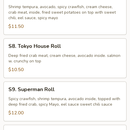
Horn
Lake
Shrimp tempura, avocado, spicy crawfish, cream cheese,
crab meat, inside, fried sweet potatoes on top with sweet
Roll
chili, eel sauce, spicy mayo
$11.50
S8.
S8. Tokyo House Roll
Tokyo
House
Deep fried crab meat, cream cheese, avocado inside. salmon
w. crunchy on top
Roll
$10.50
S9.
S9. Superman Roll
Superman
Roll
Spicy crawfish, shrimp tempura, avocado inside, topped with
deep fried crab, spicy Mayo, eel sauce sweet chili sauce
$12.00
S10.