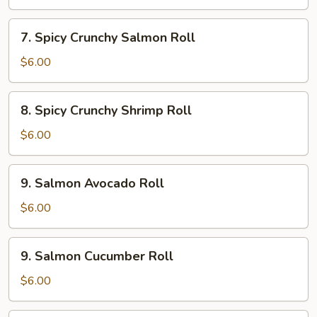
7.
7. Spicy Crunchy Salmon Roll
Spicy
Crunchy
$6.00
Salmon
Roll
8.
8. Spicy Crunchy Shrimp Roll
Spicy
Crunchy
$6.00
Shrimp
Roll
9.
9. Salmon Avocado Roll
Salmon
Avocado
$6.00
Roll
9.
9. Salmon Cucumber Roll
Salmon
Cucumber
$6.00
Roll