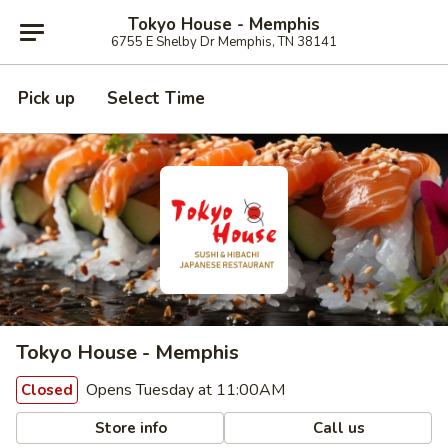
Tokyo House - Memphis
6755 E Shelby Dr Memphis, TN 38141
Pick up
Select Time
Tokyo House - Memphis
Opens Tuesday at 11:00AM
Closed
Store info
Call us