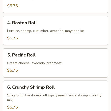
$5.75
4.
4. Boston Roll
Boston
Roll
Lettuce, shrimp, cucumber, avocado, mayonnaise
$5.75
5.
5. Pacific Roll
Pacific
Roll
Cream cheese, avocado, crabmeat
$5.75
6.
6. Crunchy Shrimp Roll
Crunchy
Shrimp
Spicy crunchy-shrimp roll (spicy mayo, sushi shrimp crunchy
mix)
Roll
$5.75