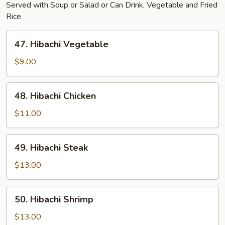
Served with Soup or Salad or Can Drink, Vegetable and Fried
Rice
47.
47. Hibachi Vegetable
Hibachi
Vegetable
$9.00
48.
48. Hibachi Chicken
Hibachi
Chicken
$11.00
49.
49. Hibachi Steak
Hibachi
Steak
$13.00
50.
50. Hibachi Shrimp
Hibachi
Shrimp
$13.00