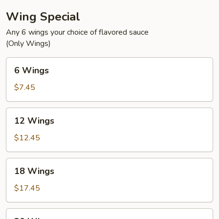
Wing Special
Any 6 wings your choice of flavored sauce
(Only Wings)
6
6 Wings
Wings
$7.45
12
12 Wings
Wings
$12.45
18
18 Wings
Wings
$17.45
30