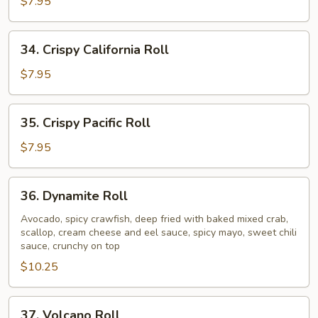
Crawfish
$7.95
Roll
34.
34. Crispy California Roll
Crispy
California
$7.95
Roll
35.
35. Crispy Pacific Roll
Crispy
Pacific
$7.95
Roll
36.
36. Dynamite Roll
Dynamite
Roll
Avocado, spicy crawfish, deep fried with baked mixed crab,
scallop, cream cheese and eel sauce, spicy mayo, sweet chili
sauce, crunchy on top
$10.25
37.
37. Volcano Roll