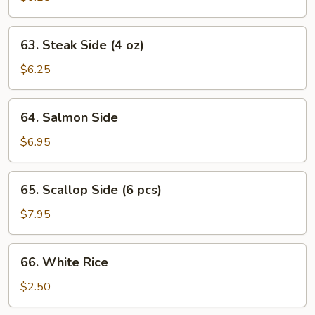
(11
pcs)
63.
63. Steak Side (4 oz)
Steak
Side
$6.25
(4
oz)
64.
64. Salmon Side
Salmon
Side
$6.95
65.
65. Scallop Side (6 pcs)
Scallop
Side
$7.95
(6
pcs)
66.
66. White Rice
White
Rice
$2.50