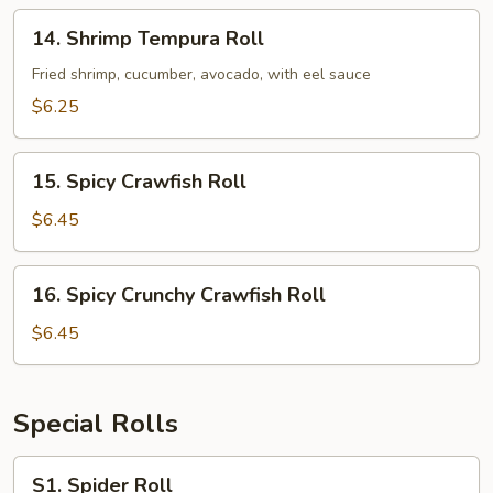
14.
14. Shrimp Tempura Roll
Shrimp
Tempura
Fried shrimp, cucumber, avocado, with eel sauce
Roll
$6.25
15.
15. Spicy Crawfish Roll
Spicy
Crawfish
$6.45
Roll
16.
16. Spicy Crunchy Crawfish Roll
Spicy
Crunchy
$6.45
Crawfish
Roll
Special Rolls
S1.
S1. Spider Roll