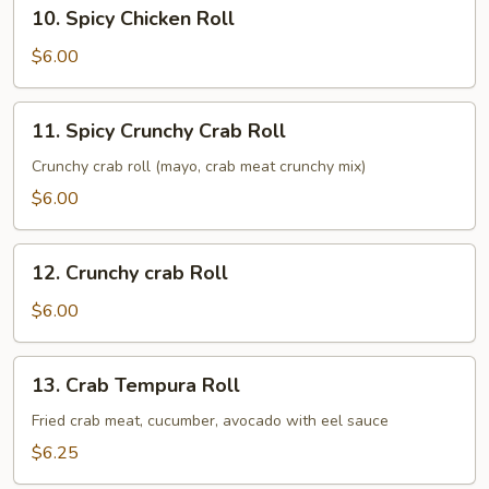
10.
10. Spicy Chicken Roll
Spicy
Chicken
$6.00
Roll
11.
11. Spicy Crunchy Crab Roll
Spicy
Crunchy
Crunchy crab roll (mayo, crab meat crunchy mix)
Crab
$6.00
Roll
12.
12. Crunchy crab Roll
Crunchy
crab
$6.00
Roll
13.
13. Crab Tempura Roll
Crab
Tempura
Fried crab meat, cucumber, avocado with eel sauce
Roll
$6.25