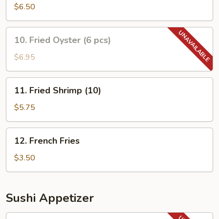
Rangoon
$6.50
(8
pcs)
10.
10. Fried Oyster (6 pcs)
Fried
Oyster
$6.95
(6
pcs)
11.
11. Fried Shrimp (10)
Fried
Shrimp
$5.75
(10)
12.
12. French Fries
French
Fries
$3.50
Sushi Appetizer
14.