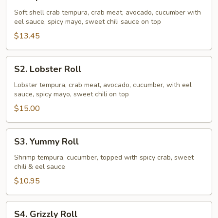
Spider
Roll
Soft shell crab tempura, crab meat, avocado, cucumber with
eel sauce, spicy mayo, sweet chili sauce on top
$13.45
S2.
S2. Lobster Roll
Lobster
Roll
Lobster tempura, crab meat, avocado, cucumber, with eel
sauce, spicy mayo, sweet chili on top
$15.00
S3.
S3. Yummy Roll
Yummy
Roll
Shrimp tempura, cucumber, topped with spicy crab, sweet
chili & eel sauce
$10.95
S4.
S4. Grizzly Roll