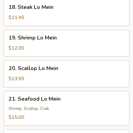
18.
18. Steak Lo Mein
Steak
Lo
$11.45
Mein
19.
19. Shrimp Lo Mein
Shrimp
Lo
$12.00
Mein
20.
20. Scallop Lo Mein
Scallop
Lo
$13.95
Mein
21.
21. Seafood Lo Mein
Seafood
Lo
Shrimp, Scallop, Crab
Mein
$15.00