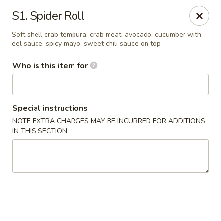
Tokyo House - Memphis
S1. Spider Roll
6755 E Shelby Dr Memphis, TN 38141
Soft shell crab tempura, crab meat, avocado, cucumber with
eel sauce, spicy mayo, sweet chili sauce on top
Pick up
Select Time
Who is this item for
Special instructions
NOTE EXTRA CHARGES MAY BE INCURRED FOR ADDITIONS
IN THIS SECTION
Tokyo House - Memphis
Opens at 12:00PM
Closed
Store info
Call us