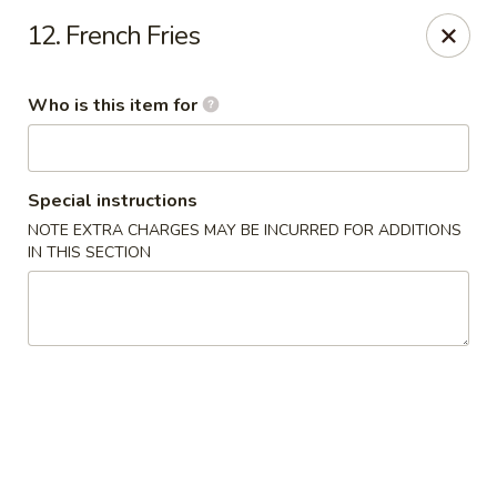
Tokyo House - Memphis
12. French Fries
6755 E Shelby Dr Memphis, TN 38141
Who is this item for
Pick up
Select Time
Special instructions
NOTE EXTRA CHARGES MAY BE INCURRED FOR ADDITIONS
IN THIS SECTION
Tokyo House - Memphis
Opens Thursday at 11:00AM
Closed
Store info
Call us