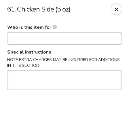
Tokyo House - Memphis
61. Chicken Side (5 oz)
6755 E Shelby Dr Memphis, TN 38141
Who is this item for
Pick up
Select Time
Special instructions
NOTE EXTRA CHARGES MAY BE INCURRED FOR ADDITIONS
IN THIS SECTION
Tokyo House - Memphis
Opens Tuesday at 11:00AM
Closed
Store info
Call us