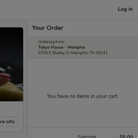
Log in
Your Order
Ordering from:
Tokyo House - Memphis
6755 E Shelby Dr Memphis, TN 38141
You have no items in your cart.
re info
Subtotal
$0.00