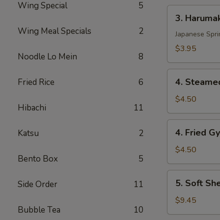
Wing Special
5
3.
3. Harumak
Harumaki
Wing Meal Specials
2
Pork
Japanese Spri
(3
$3.95
Noodle Lo Mein
8
pcs)
4.
4. Steamed
Fried Rice
6
Steamed
Gyoza
$4.50
Hibachi
11
(6
pcs)
4.
4. Fried G
Katsu
2
Fried
Gyoza
$4.50
Bento Box
5
(6
pcs)
5.
5. Soft Sh
Side Order
11
Soft
Shell
$9.45
Bubble Tea
10
Crab