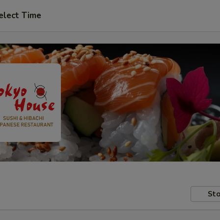
elect Time
Sto