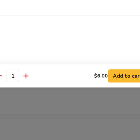
t Avocado Salad
 Salad
l
Add to car
$6.00
antity