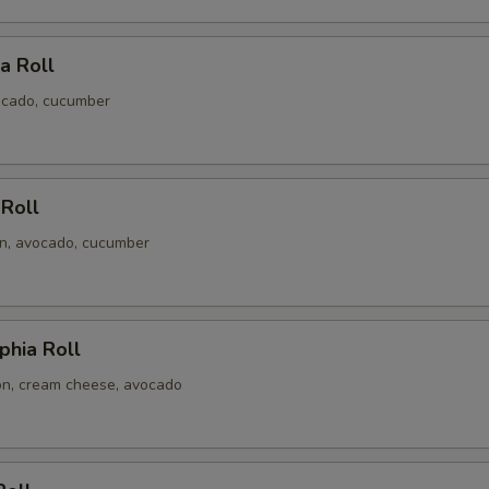
ia Roll
ocado, cucumber
 Roll
n, avocado, cucumber
phia Roll
n, cream cheese, avocado