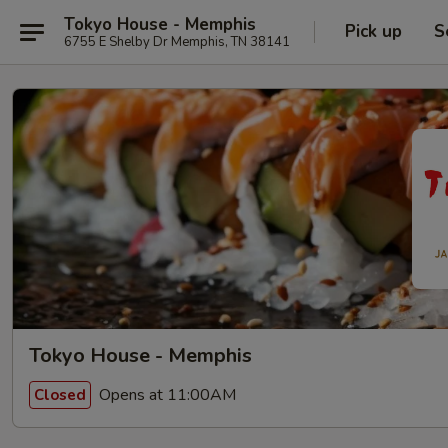
Tokyo House - Memphis
Pick up
S
6755 E Shelby Dr Memphis, TN 38141
Tokyo House - Memphis
Opens at 11:00AM
Closed