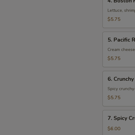
4. Boston 
Boston
Roll
Lettuce, shri
$5.75
5.
5. Pacific 
Pacific
Roll
Cream cheese
$5.75
6.
6. Crunchy
Crunchy
Shrimp
Spicy crunchy-
Roll
$5.75
7.
7. Spicy C
Spicy
Crunchy
$6.00