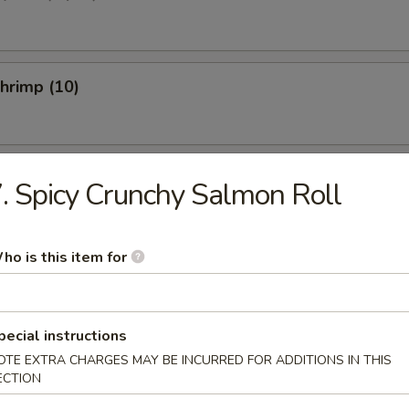
Shrimp (10)
 Fries
. Spicy Crunchy Salmon Roll
ho is this item for
etizer
pecial instructions
ed Salad
OTE EXTRA CHARGES MAY BE INCURRED FOR ADDITIONS IN THIS
ECTION