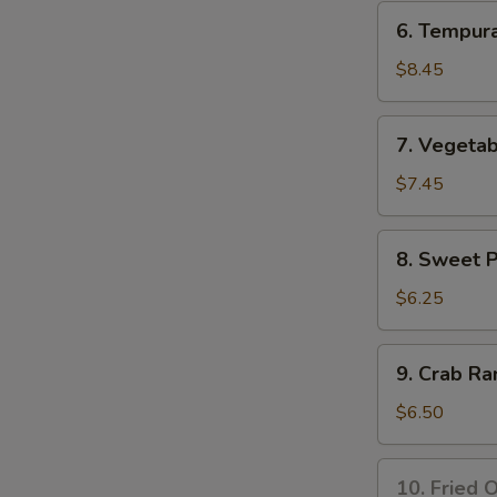
Tempura
6.
6. Tempur
Appetizer
Tempura
Shrimp
$8.45
Appetizer
7.
7. Vegeta
Vegetable
Tempura
$7.45
Appetizer
8.
8. Sweet 
Sweet
Potato
$6.25
Tempura
Appetizer
9.
9. Crab Ra
Crab
Rangoon
$6.50
(8
pcs)
10.
10. Fried O