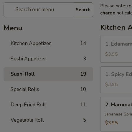
Please note: re
Search
charge
not calc
Kitchen 
Menu
1.
Kitchen Appetizer
14
1. Edama
Edamame
$3.95
Sushi Appetizer
3
1.
Sushi Roll
19
1. Spicy 
Spicy
Edamame
$3.95
Special Rolls
10
2.
2. Harumak
Deep Fried Roll
11
Harumaki
Vegetable
Japanese Spri
Vegetable Roll
5
(3
$3.95
pcs)