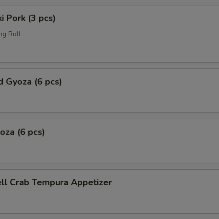
i Pork (3 pcs)
ng Roll
 Gyoza (6 pcs)
yoza (6 pcs)
ell Crab Tempura Appetizer