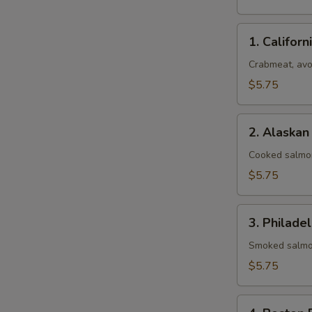
1.
1. Californ
California
Roll
Crabmeat, av
$5.75
2.
2. Alaskan
Alaskan
Roll
Cooked salmo
$5.75
3.
3. Philadel
Philadelphia
Roll
Smoked salmo
$5.75
4.