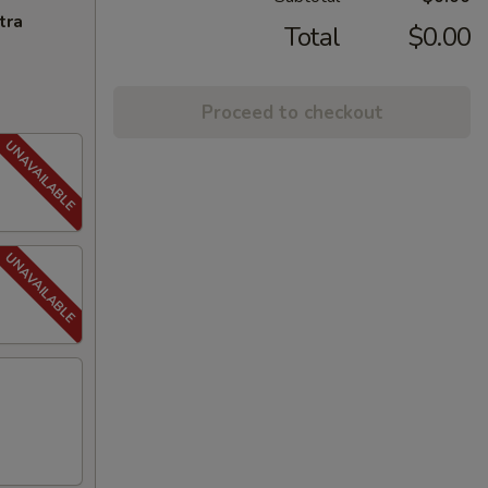
tra
Total
$0.00
Proceed to checkout