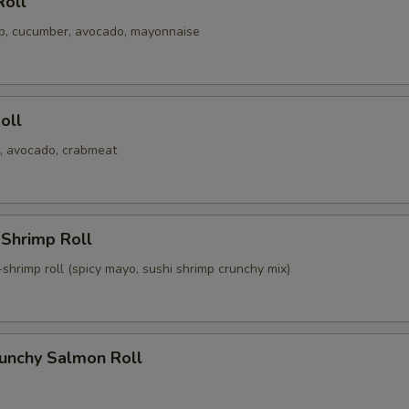
Roll
mp, cucumber, avocado, mayonnaise
Roll
, avocado, crabmeat
 Shrimp Roll
shrimp roll (spicy mayo, sushi shrimp crunchy mix)
runchy Salmon Roll