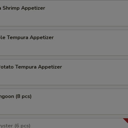
a Shrimp Appetizer
ble Tempura Appetizer
Potato Tempura Appetizer
ngoon (8 pcs)
yster (6 pcs)