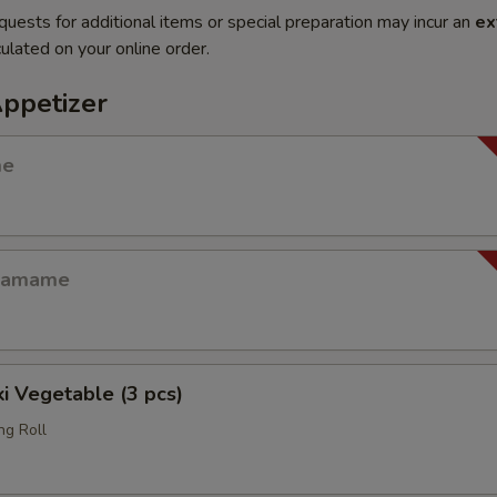
quests for additional items or special preparation may incur an
ex
ulated on your online order.
Appetizer
me
Edamame
i Vegetable (3 pcs)
ng Roll