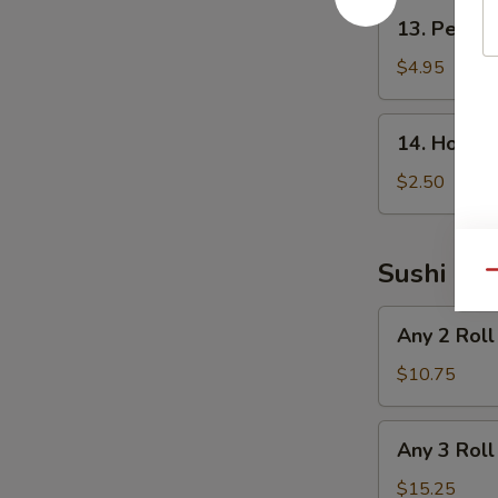
13.
13. Peanu
Peanut
Avocado
$4.95
Salad
14.
14. House
House
Salad
$2.50
Sushi Rol
Qu
Any
Any 2 Roll
2
Roll
$10.75
Any
Any 3 Roll
3
Roll
$15.25