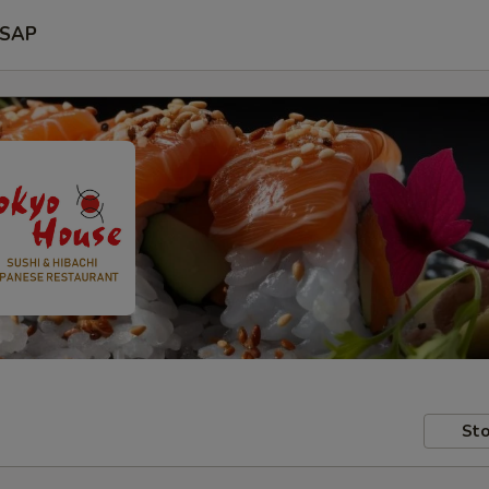
SAP
Sto