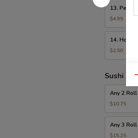
13.
13. Peanu
Peanut
Avocado
$4.95
Salad
14.
14. House
House
Salad
$2.50
Sushi Rol
Qu
Any
Any 2 Roll
2
Roll
$10.75
Any
Any 3 Roll
3
Roll
$15.25