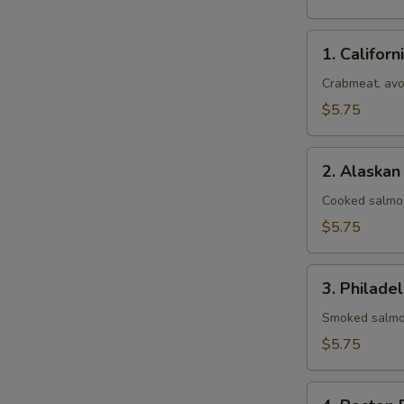
1.
1. Californ
California
Roll
Crabmeat, av
$5.75
2.
2. Alaskan
Alaskan
Roll
Cooked salmo
$5.75
3.
3. Philadel
Philadelphia
Roll
Smoked salmo
$5.75
4.