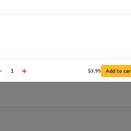
t Avocado Salad
 Salad
l
Add to car
$3.95
antity