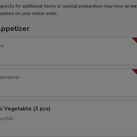
quests for additional items or special preparation may incur an
ex
ulated on your online order.
Appetizer
me
Edamame
i Vegetable (3 pcs)
ng Roll