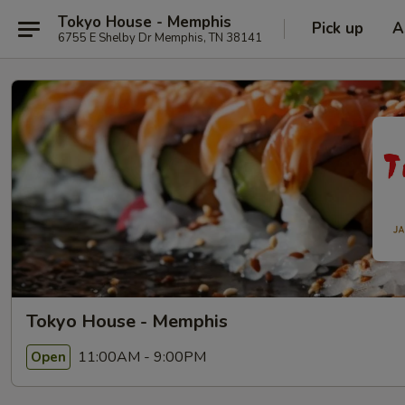
Tokyo House - Memphis
Pick up
A
6755 E Shelby Dr Memphis, TN 38141
Tokyo House - Memphis
11:00AM - 9:00PM
Open