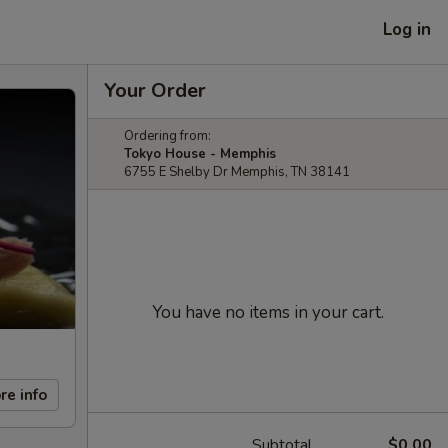
Log in
Your Order
Ordering from:
Tokyo House - Memphis
6755 E Shelby Dr Memphis, TN 38141
You have no items in your cart.
re info
Subtotal
$0.00