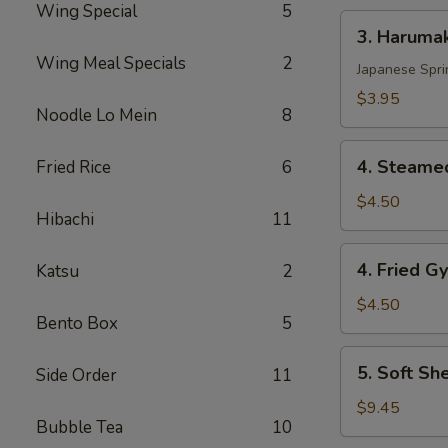
Wing Special
5
3.
3. Harumak
Harumaki
Wing Meal Specials
2
Pork
Japanese Spri
(3
$3.95
Noodle Lo Mein
8
pcs)
4.
4. Steamed
Fried Rice
6
Steamed
Gyoza
$4.50
Hibachi
11
(6
pcs)
4.
4. Fried G
Katsu
2
Fried
Gyoza
$4.50
Bento Box
5
(6
pcs)
5.
5. Soft Sh
Side Order
11
Soft
Shell
$9.45
Bubble Tea
10
Crab