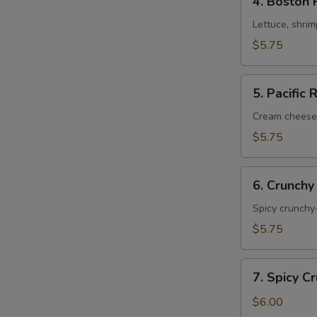
4. Boston 
Boston
Roll
Lettuce, shri
$5.75
5.
5. Pacific 
Pacific
Roll
Cream cheese
$5.75
6.
6. Crunchy
Crunchy
Shrimp
Spicy crunchy-
Roll
$5.75
7.
7. Spicy C
Spicy
Crunchy
$6.00