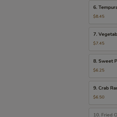
Tempura
6.
6. Tempur
Appetizer
Tempura
Shrimp
$8.45
Appetizer
7.
7. Vegeta
Vegetable
Tempura
$7.45
Appetizer
8.
8. Sweet 
Sweet
Potato
$6.25
Tempura
Appetizer
9.
9. Crab Ra
Crab
Rangoon
$6.50
(8
pcs)
10.
10. Fried O