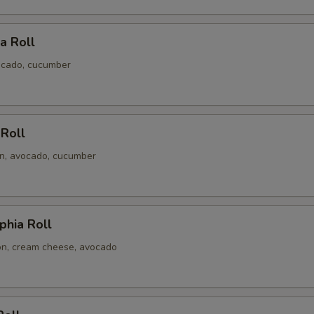
ia Roll
ocado, cucumber
 Roll
n, avocado, cucumber
phia Roll
n, cream cheese, avocado