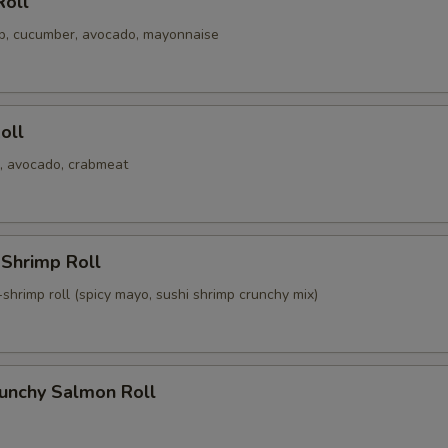
Roll
mp, cucumber, avocado, mayonnaise
Roll
, avocado, crabmeat
 Shrimp Roll
shrimp roll (spicy mayo, sushi shrimp crunchy mix)
runchy Salmon Roll