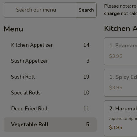
Please note: re
Search
charge
not calc
Kitchen 
Menu
1.
Kitchen Appetizer
14
1. Edama
Edamame
$3.95
Sushi Appetizer
3
1.
Sushi Roll
19
1. Spicy 
Spicy
Edamame
$3.95
Special Rolls
10
2.
2. Harumak
Deep Fried Roll
11
Harumaki
Vegetable
Japanese Spri
Vegetable Roll
5
(3
$3.95
pcs)