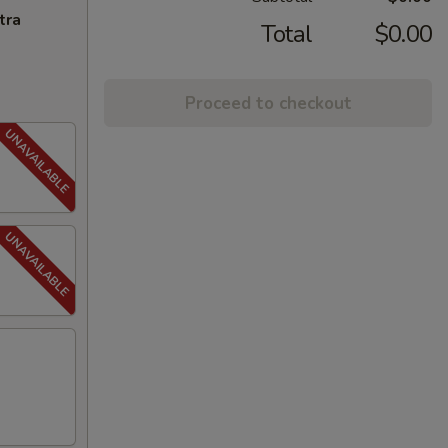
tra
Total
$0.00
Proceed to checkout