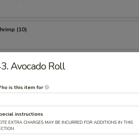
Shrimp (10)
 Fries
3. Avocado Roll
ho is this item for
etizer
pecial instructions
ed Salad
OTE EXTRA CHARGES MAY BE INCURRED FOR ADDITIONS IN THIS
ECTION