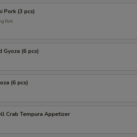
i Pork (3 pcs)
ng Roll
 Gyoza (6 pcs)
yoza (6 pcs)
ell Crab Tempura Appetizer