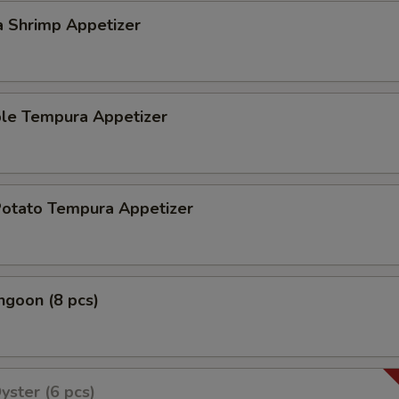
a Shrimp Appetizer
ble Tempura Appetizer
Potato Tempura Appetizer
ngoon (8 pcs)
yster (6 pcs)