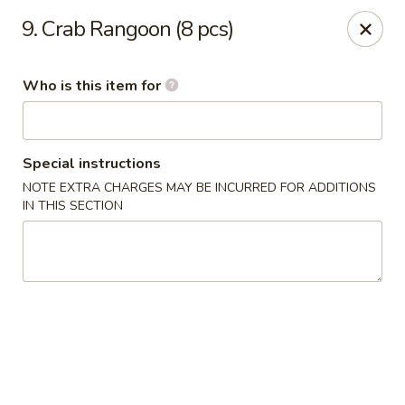
Tokyo House - Memphis
9. Crab Rangoon (8 pcs)
6755 E Shelby Dr Memphis, TN 38141
Who is this item for
Pick up
Select Time
Special instructions
NOTE EXTRA CHARGES MAY BE INCURRED FOR ADDITIONS
IN THIS SECTION
Tokyo House - Memphis
Opens at 11:00AM
Closed
Store info
Call us