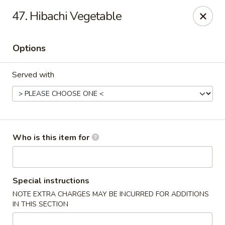
Tokyo House - Memphis
47. Hibachi Vegetable
6755 E Shelby Dr Memphis, TN 38141
Options
Pick up
ASAP
Served with
Who is this item for
Tokyo House - Memphis
Special instructions
NOTE EXTRA CHARGES MAY BE INCURRED FOR ADDITIONS
11:00AM - 9:00PM
Open
IN THIS SECTION
Store info
Call us