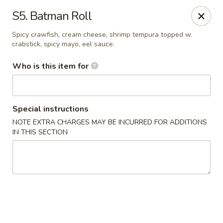
Tokyo House - Memphis
S5. Batman Roll
6755 E Shelby Dr Memphis, TN 38141
Spicy crawfish, cream cheese, shrimp tempura topped w.
crabstick, spicy mayo, eel sauce.
Pick up
Select Time
Who is this item for
Special instructions
NOTE EXTRA CHARGES MAY BE INCURRED FOR ADDITIONS
IN THIS SECTION
Tokyo House - Memphis
Opens at 12:00PM
Closed
Store info
Call us