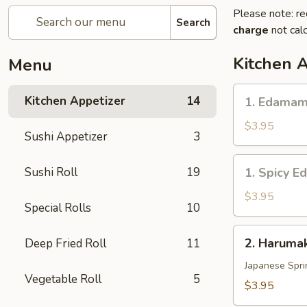
Please note: re
Search
charge
not calc
Kitchen 
Menu
1.
Kitchen Appetizer
14
1. Edama
Edamame
$3.95
Sushi Appetizer
3
1.
Sushi Roll
19
1. Spicy 
Spicy
Edamame
$3.95
Special Rolls
10
2.
2. Harumak
Deep Fried Roll
11
Harumaki
Vegetable
Japanese Spri
Vegetable Roll
5
(3
$3.95
pcs)