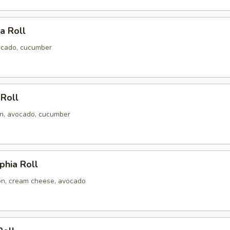
ia Roll
ocado, cucumber
 Roll
n, avocado, cucumber
phia Roll
n, cream cheese, avocado