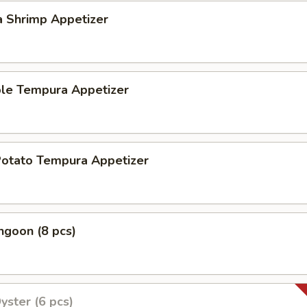
a Shrimp Appetizer
ble Tempura Appetizer
Potato Tempura Appetizer
ngoon (8 pcs)
yster (6 pcs)