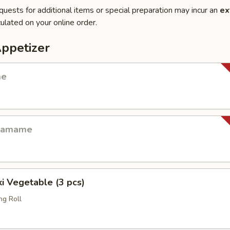
quests for additional items or special preparation may incur an
ex
ulated on your online order.
Appetizer
me
Edamame
i Vegetable (3 pcs)
ng Roll