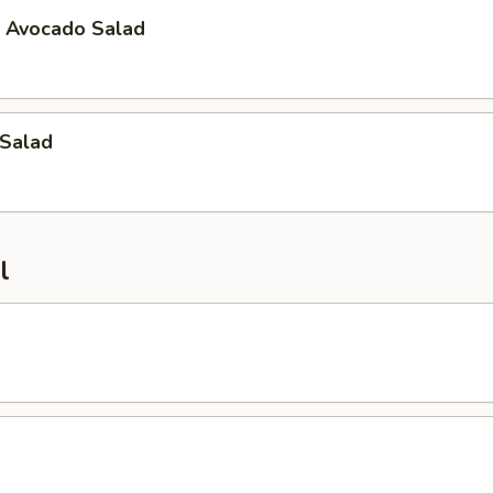
t Avocado Salad
 Salad
l