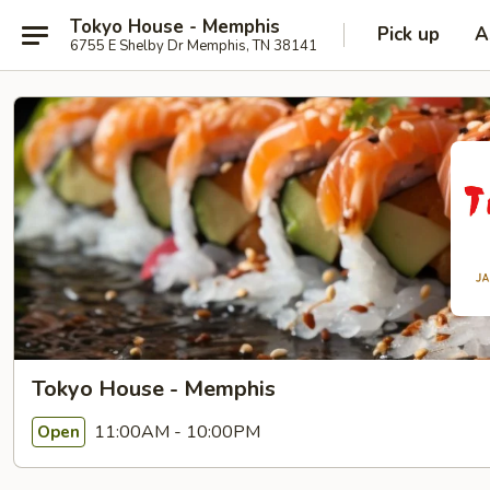
Tokyo House - Memphis
Pick up
A
6755 E Shelby Dr Memphis, TN 38141
Tokyo House - Memphis
11:00AM - 10:00PM
Open