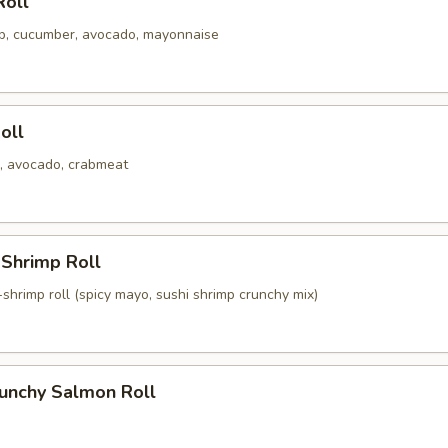
Roll
mp, cucumber, avocado, mayonnaise
Roll
, avocado, crabmeat
 Shrimp Roll
shrimp roll (spicy mayo, sushi shrimp crunchy mix)
runchy Salmon Roll