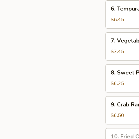
Tempura
6.
6. Tempur
Appetizer
Tempura
Shrimp
$8.45
Appetizer
7.
7. Vegeta
Vegetable
Tempura
$7.45
Appetizer
8.
8. Sweet 
Sweet
Potato
$6.25
Tempura
Appetizer
9.
9. Crab Ra
Crab
Rangoon
$6.50
(8
pcs)
10.
10. Fried O