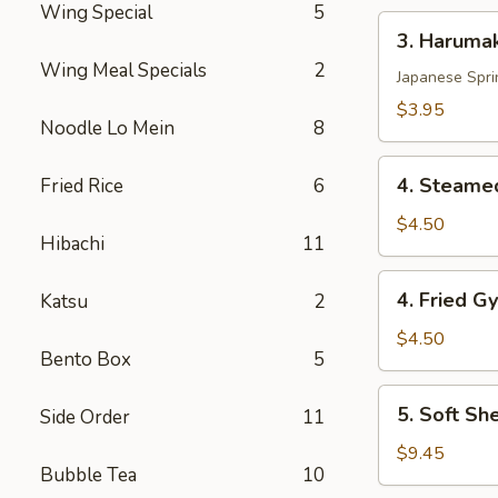
Wing Special
5
3.
3. Harumak
Harumaki
Wing Meal Specials
2
Pork
Japanese Spri
(3
$3.95
Noodle Lo Mein
8
pcs)
4.
4. Steamed
Fried Rice
6
Steamed
Gyoza
$4.50
Hibachi
11
(6
pcs)
4.
4. Fried G
Katsu
2
Fried
Gyoza
$4.50
Bento Box
5
(6
pcs)
5.
5. Soft Sh
Side Order
11
Soft
Shell
$9.45
Bubble Tea
10
Crab