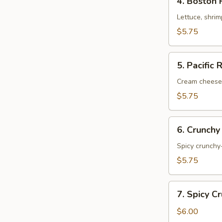
4. Boston 
Boston
Roll
Lettuce, shri
$5.75
5.
5. Pacific 
Pacific
Roll
Cream cheese
$5.75
6.
6. Crunchy
Crunchy
Shrimp
Spicy crunchy-
Roll
$5.75
7.
7. Spicy C
Spicy
Crunchy
$6.00