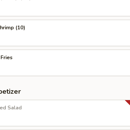
Shrimp (10)
 Fries
etizer
ed Salad