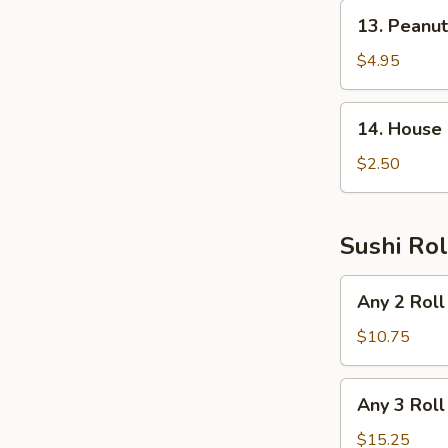
13.
13. Peanu
Peanut
Avocado
$4.95
Salad
14.
14. House
House
Salad
$2.50
Sushi Rol
Any
Any 2 Roll
2
Roll
$10.75
Any
Any 3 Roll
3
Roll
$15.25