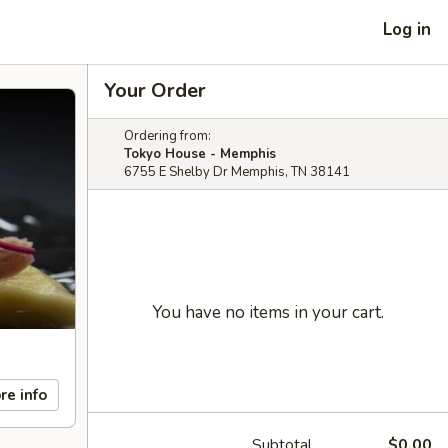
Log in
Your Order
Ordering from:
Tokyo House - Memphis
6755 E Shelby Dr Memphis, TN 38141
You have no items in your cart.
re info
Subtotal
$0.00