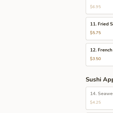
Fried
Oyster
$6.95
(6
pcs)
11.
11. Fried 
Fried
Shrimp
$5.75
(10)
12.
12. French
French
Fries
$3.50
Sushi App
14.
14. Seawe
Seaweed
Salad
$4.25