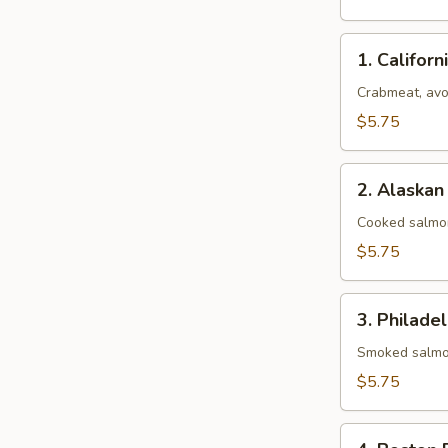
1.
1. Californ
California
Roll
Crabmeat, av
$5.75
2.
2. Alaskan
Alaskan
Roll
Cooked salmo
$5.75
3.
3. Philadel
Philadelphia
Roll
Smoked salmo
$5.75
4.