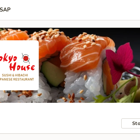
SAP
Sto