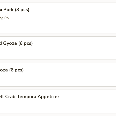
i Pork (3 pcs)
ng Roll
 Gyoza (6 pcs)
yoza (6 pcs)
ell Crab Tempura Appetizer