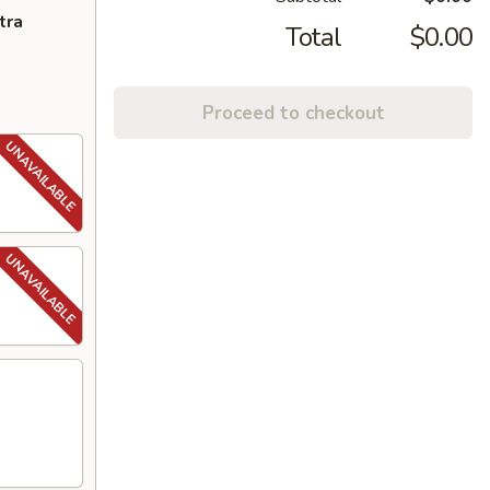
tra
Total
$0.00
Proceed to checkout